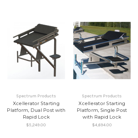
Spectrum Products
Spectrum Products
Xcellerator Starting
Xcellerator Starting
Platform, Dual Post with
Platform, Single Post
Rapid Lock
with Rapid Lock
$5,249.00
$4,694.00