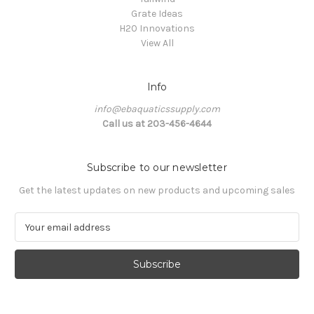
Grate Ideas
H20 Innovations
View All
Info
info@ebaquaticssupply.com
Call us at 203-456-4644
Subscribe to our newsletter
Get the latest updates on new products and upcoming sales
E
m
a
i
l
A
d