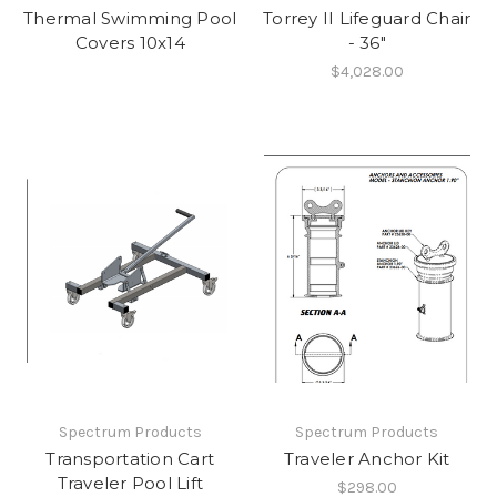
Thermal Swimming Pool
Torrey II Lifeguard Chair
Covers 10x14
- 36"
$4,028.00
Spectrum Products
Spectrum Products
Transportation Cart
Traveler Anchor Kit
Traveler Pool Lift
$298.00