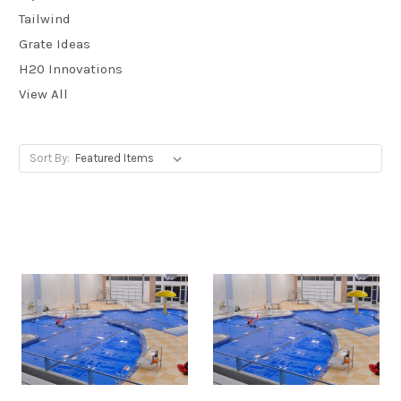
Tailwind
Grate Ideas
H20 Innovations
View All
Sort By: