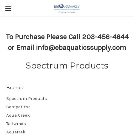
To Purchase Please Call 203-456-4644
or Email info@ebaquaticssupply.com
Spectrum Products
Brands
Spectrum Products
Competitor
Aqua Creek
Tailwinds
Aquatrek