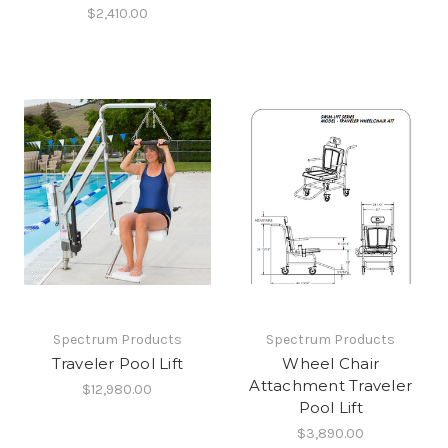
$2,410.00
Spectrum Products
Spectrum Products
Traveler Pool Lift
Wheel Chair
Attachment Traveler
$12,980.00
Pool Lift
$3,890.00