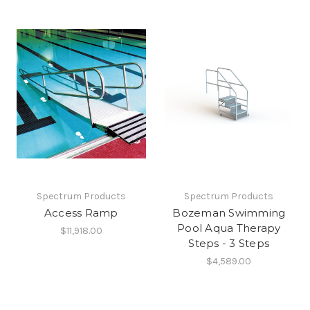
Spectrum Products
Spectrum Products
Access Ramp
Bozeman Swimming
Pool Aqua Therapy
$11,918.00
Steps - 3 Steps
$4,589.00