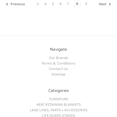
3
4
5
6
7
8
9
Previous
Next
Navigate
Our Brands
Terms & Conditions
Contact Us
Sitemap
Categories
FURNITURE
HEAT RETAINING BLANKETS
LANE LINES, PARTS + ACCESSORIES
LIFE GUARD STANDS