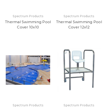
Spectrum Products
Spectrum Products
Thermal Swimming Pool
Thermal Swimming Pool
Cover 10x10
Cover 12x12
Spectrum Products
Spectrum Products