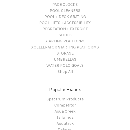
PACE CLOCKS
POOL CLEANERS
POOL + DECK GRATING
POOL LIFTS + ACCESSIBILITY
RECREATION + EXERCISE
SLIDES
STARTING PLATFORMS
XCELLERATOR STARTING PLATFORMS
STORAGE
UMBRELLAS
WATER POLO GOALS
Shop All
Popular Brands
Spectrum Products
Competitor
Aqua Creek
Tailwinds
Aquatrek
Tailwind