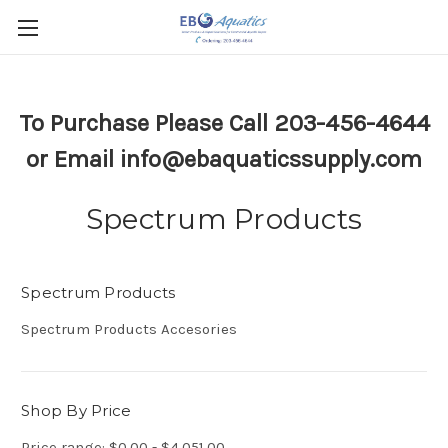
To Purchase Please Call 203-456-4644
or Email info@ebaquaticssupply.com
Spectrum Products
Spectrum Products
Spectrum Products Accesories
Shop By Price
Price range: $0.00 - $4,051.00