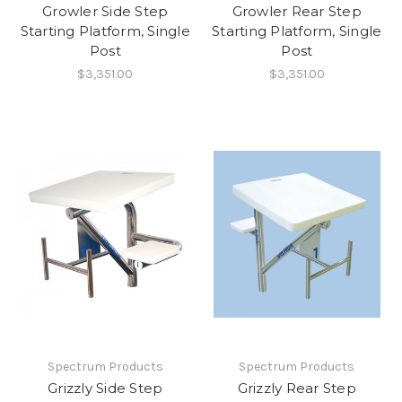
Growler Side Step
Growler Rear Step
Starting Platform, Single
Starting Platform, Single
Post
Post
$3,351.00
$3,351.00
Spectrum Products
Spectrum Products
Grizzly Side Step
Grizzly Rear Step