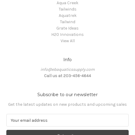
Aqua Creek
Tailwinds
Aquatrek
Tailwind
Grate Ideas
H20 Innovations
View All
Info
info@ebaquaticssupply.com
Call us at 203-456-4644
Subscribe to our newsletter
Get the latest updates on new products and upcoming sales
E
m
a