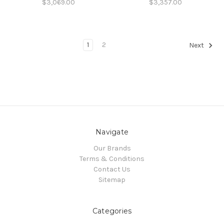
$3,069.00
$3,357.00
1
2
Next
Navigate
Our Brands
Terms & Conditions
Contact Us
Sitemap
Categories