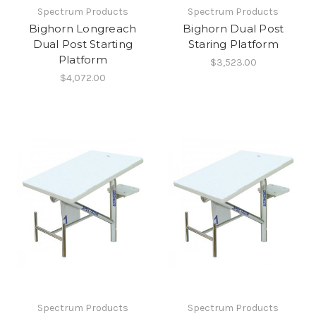
Spectrum Products
Spectrum Products
Bighorn Longreach
Bighorn Dual Post
Dual Post Starting
Staring Platform
Platform
$3,523.00
$4,072.00
Spectrum Products
Spectrum Products