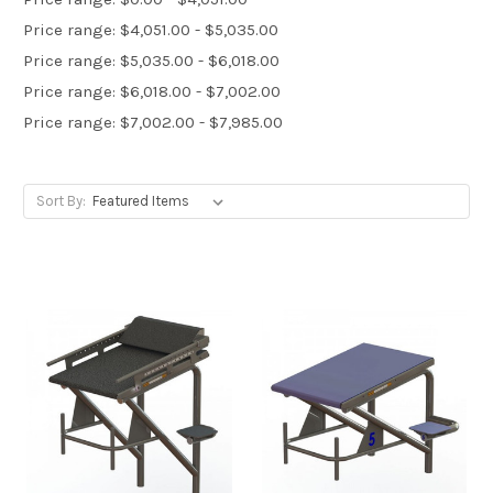
Price range: $4,051.00 - $5,035.00
Price range: $5,035.00 - $6,018.00
Price range: $6,018.00 - $7,002.00
Price range: $7,002.00 - $7,985.00
Sort By: