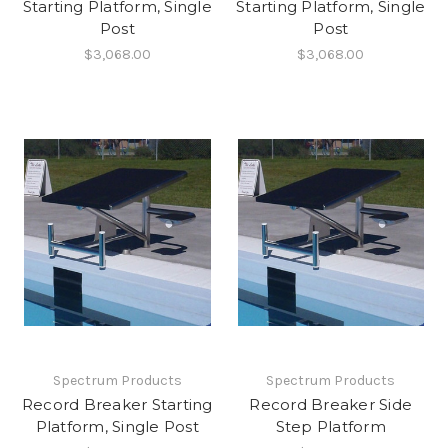
Starting Platform, Single
Starting Platform, Single
Post
Post
$3,068.00
$3,068.00
Spectrum Products
Spectrum Products
Record Breaker Starting
Record Breaker Side
Platform, Single Post
Step Platform