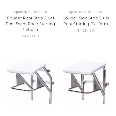
Spectrum Products
Spectrum Products
Cougar Rear Step Dual
Cougar-Side Step Dual
Post Swim Race Starting
Post Starting Platform
Platform
$4,024.00
$4,024.00