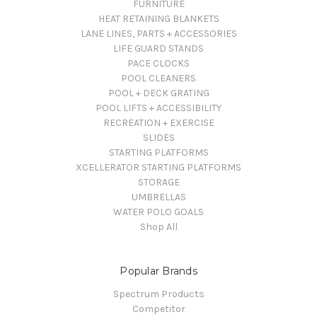
FURNITURE
HEAT RETAINING BLANKETS
LANE LINES, PARTS + ACCESSORIES
LIFE GUARD STANDS
PACE CLOCKS
POOL CLEANERS
POOL + DECK GRATING
POOL LIFTS + ACCESSIBILITY
RECREATION + EXERCISE
SLIDES
STARTING PLATFORMS
XCELLERATOR STARTING PLATFORMS
STORAGE
UMBRELLAS
WATER POLO GOALS
Shop All
Popular Brands
Spectrum Products
Competitor