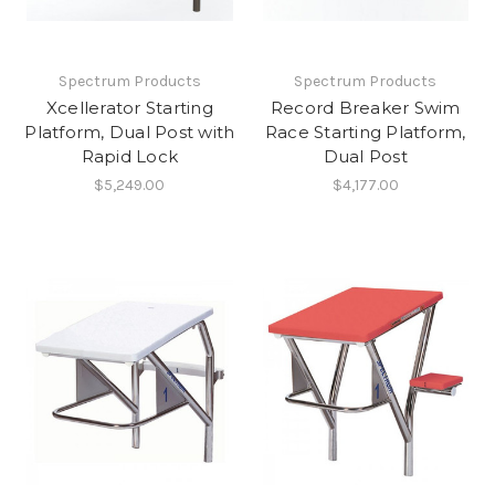
Spectrum Products
Spectrum Products
Xcellerator Starting
Record Breaker Swim
Platform, Dual Post with
Race Starting Platform,
Rapid Lock
Dual Post
$5,249.00
$4,177.00