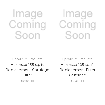
Spectrum Products
Spectrum Products
Harmsco 155 sq. ft.
Harmsco 105 sq. ft.
Replacement Cartridge
Replacement Filter
Filter
Cartridge
$393.00
$349.00