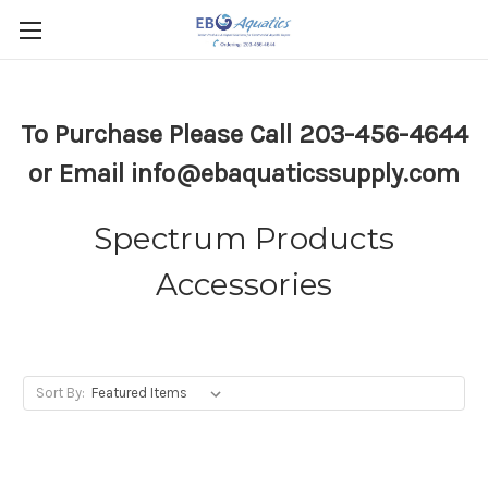
To Purchase Please Call 203-456-4644
or Email info@ebaquaticssupply.com
Spectrum Products
Accessories
Sort By: