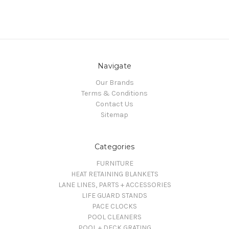
Navigate
Our Brands
Terms & Conditions
Contact Us
Sitemap
Categories
FURNITURE
HEAT RETAINING BLANKETS
LANE LINES, PARTS + ACCESSORIES
LIFE GUARD STANDS
PACE CLOCKS
POOL CLEANERS
POOL + DECK GRATING