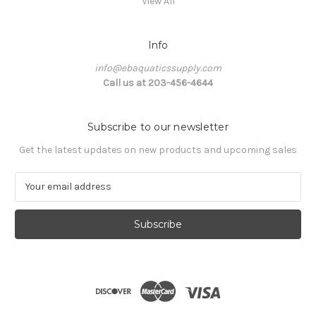
View All
Info
info@ebaquaticssupply.com
Call us at 203-456-4644
Subscribe to our newsletter
Get the latest updates on new products and upcoming sales
E
m
a
i
l
A
d
d
r
e