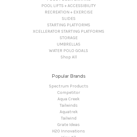
POOL LIFTS + ACCESSIBILITY
RECREATION + EXERCISE
SLIDES
STARTING PLATFORMS
XCELLERATOR STARTING PLATFORMS
STORAGE
UMBRELLAS
WATER POLO GOALS
Shop All
Popular Brands
Spectrum Products
Competitor
Aqua Creek
Tailwinds
Aquatrek
Tailwind
Grate Ideas
H20 Innovations