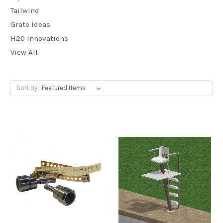
Tailwind
Grate Ideas
H20 Innovations
View All
Sort By: