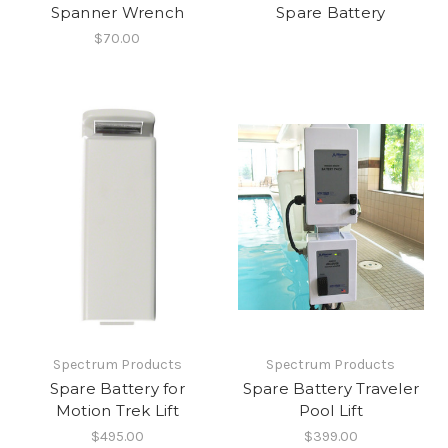
Spanner Wrench
Spare Battery
$70.00
Spectrum Products
Spectrum Products
Spare Battery for
Spare Battery Traveler
Motion Trek Lift
Pool Lift
$495.00
$399.00