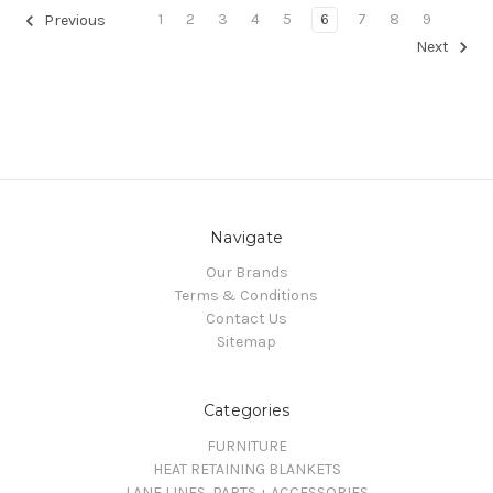
1
2
3
4
5
6
7
8
9
Previous
Next
Navigate
Our Brands
Terms & Conditions
Contact Us
Sitemap
Categories
FURNITURE
HEAT RETAINING BLANKETS
LANE LINES, PARTS + ACCESSORIES