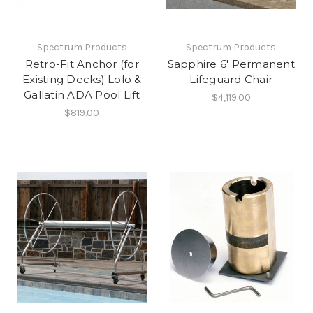
Spectrum Products
Spectrum Products
Retro-Fit Anchor (for
Sapphire 6' Permanent
Existing Decks) Lolo &
Lifeguard Chair
Gallatin ADA Pool Lift
$4,119.00
$819.00