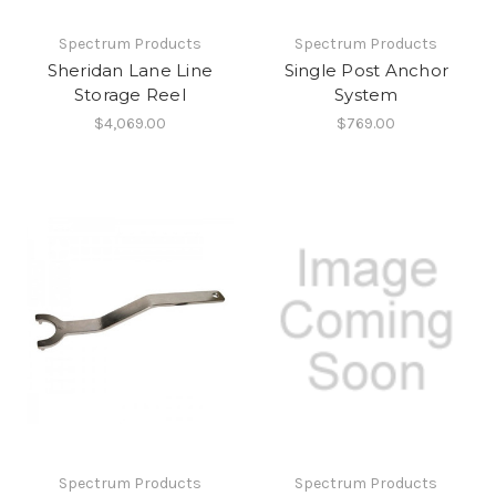
Spectrum Products
Spectrum Products
Sheridan Lane Line
Single Post Anchor
Storage Reel
System
$4,069.00
$769.00
Spectrum Products
Spectrum Products