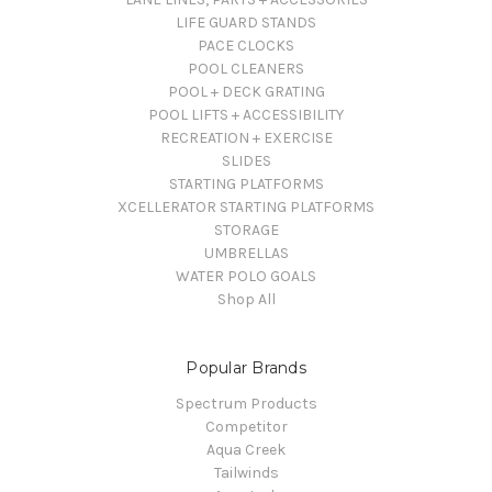
LIFE GUARD STANDS
PACE CLOCKS
POOL CLEANERS
POOL + DECK GRATING
POOL LIFTS + ACCESSIBILITY
RECREATION + EXERCISE
SLIDES
STARTING PLATFORMS
XCELLERATOR STARTING PLATFORMS
STORAGE
UMBRELLAS
WATER POLO GOALS
Shop All
Popular Brands
Spectrum Products
Competitor
Aqua Creek
Tailwinds