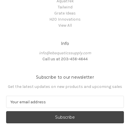
Aquatrek
Tailwind
Grate Ideas
H20 Innovations
View All
Info
info@ebaquaticssupply.com
Call us at 203-456-4644
Subscribe to our newsletter
Get the latest updates on new products and upcoming sales
E
m
a
i
l
A