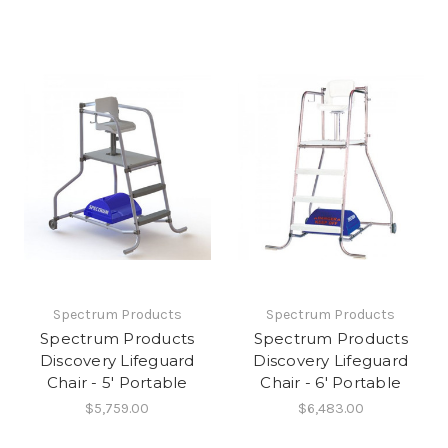
Spectrum Products
Spectrum Products
Spectrum Products
Spectrum Products
Discovery Lifeguard
Discovery Lifeguard
Chair - 5' Portable
Chair - 6' Portable
$5,759.00
$6,483.00