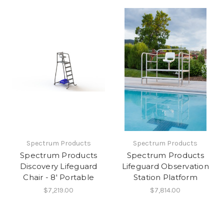
Spectrum Products
Spectrum Products
Spectrum Products
Spectrum Products
Discovery Lifeguard
Lifeguard Observation
Chair - 8' Portable
Station Platform
$7,219.00
$7,814.00