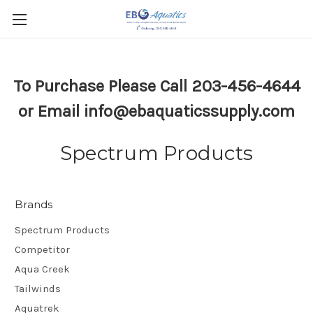
To Purchase Please Call 203-456-4644
or Email info@ebaquaticssupply.com
Spectrum Products
Brands
Spectrum Products
Competitor
Aqua Creek
Tailwinds
Aquatrek