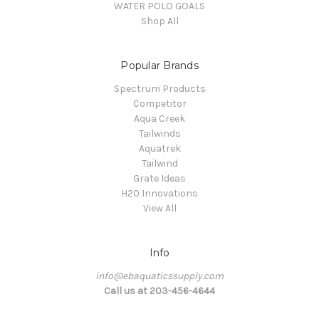
WATER POLO GOALS
Shop All
Popular Brands
Spectrum Products
Competitor
Aqua Creek
Tailwinds
Aquatrek
Tailwind
Grate Ideas
H20 Innovations
View All
Info
info@ebaquaticssupply.com
Call us at 203-456-4644