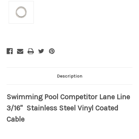
Current
Stock:
Description
Swimming Pool Competitor Lane Line
3/16" Stainless Steel Vinyl Coated
Cable