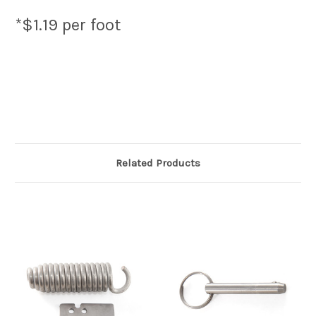
*$1.19 per foot
Related Products