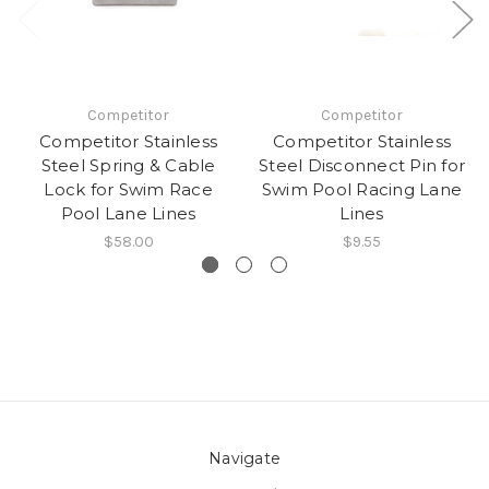
Competitor
Competitor
Competitor Stainless
Competitor Stainless
Steel Spring & Cable
Steel Disconnect Pin for
Lock for Swim Race
Swim Pool Racing Lane
Pool Lane Lines
Lines
$58.00
$9.55
Navigate