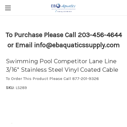
To Purchase Please Call 203-456-4644
or Email info@ebaquaticssupply.com
Swimming Pool Competitor Lane Line
3/16" Stainless Steel Vinyl Coated Cable
To Order This Product Please Call 877-201-9326
SKU:
LS289