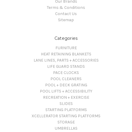
Our Brands
Terms & Conditions
Contact Us
Sitemap
Categories
FURNITURE
HEAT RETAINING BLANKETS
LANE LINES, PARTS + ACCESSORIES
LIFE GUARD STANDS
PACE CLOCKS
POOL CLEANERS
POOL + DECK GRATING
POOL LIFTS + ACCESSIBILITY
RECREATION + EXERCISE
SLIDES
STARTING PLATFORMS
XCELLERATOR STARTING PLATFORMS
STORAGE
UMBRELLAS