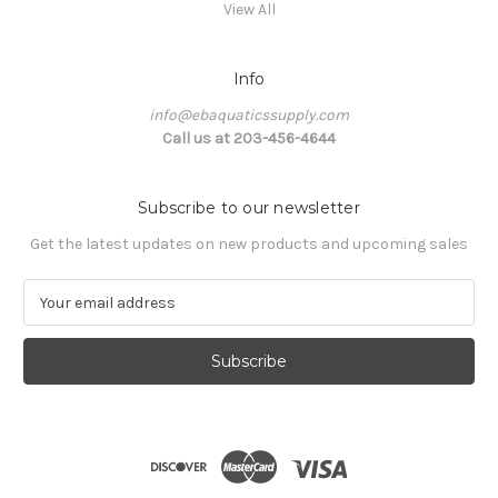
View All
Info
info@ebaquaticssupply.com
Call us at 203-456-4644
Subscribe to our newsletter
Get the latest updates on new products and upcoming sales
E
m
a
i
l
A
d
d
r