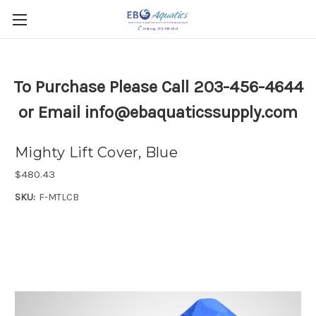
To Purchase Please Call 203-456-4644
or Email info@ebaquaticssupply.com
Mighty Lift Cover, Blue
$480.43
SKU:
F-MTLCB