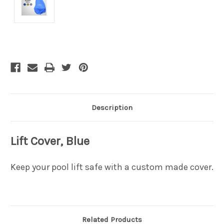
Current
Stock:
Description
Lift Cover, Blue
Keep your pool lift safe with a custom made cover.
Related Products