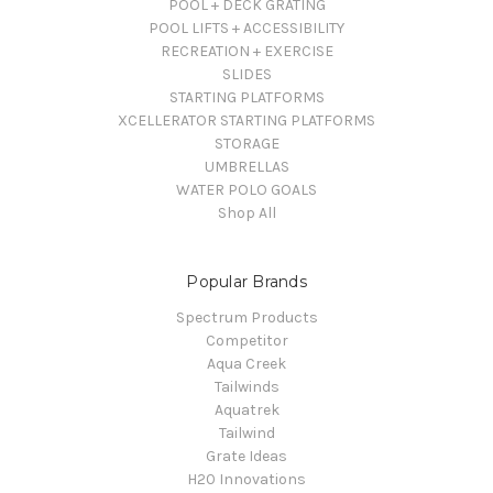
POOL + DECK GRATING
POOL LIFTS + ACCESSIBILITY
RECREATION + EXERCISE
SLIDES
STARTING PLATFORMS
XCELLERATOR STARTING PLATFORMS
STORAGE
UMBRELLAS
WATER POLO GOALS
Shop All
Popular Brands
Spectrum Products
Competitor
Aqua Creek
Tailwinds
Aquatrek
Tailwind
Grate Ideas
H20 Innovations