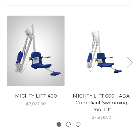
MIGHTY LIFT 400
MIGHTY LIFT 600 - ADA
Compliant Swimming
$7,027.00
Pool Lift
$7,896.00