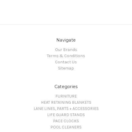
Navigate
Our Brands
Terms & Conditions
Contact Us
Sitemap
Categories
FURNITURE
HEAT RETAINING BLANKETS
LANE LINES, PARTS + ACCESSORIES
LIFE GUARD STANDS
PACE CLOCKS
POOL CLEANERS