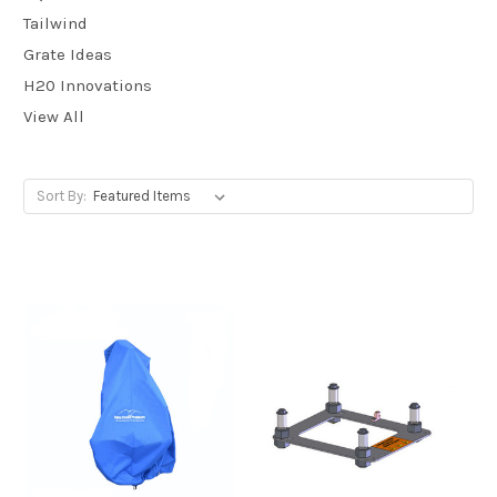
Tailwind
Grate Ideas
H20 Innovations
View All
Sort By: