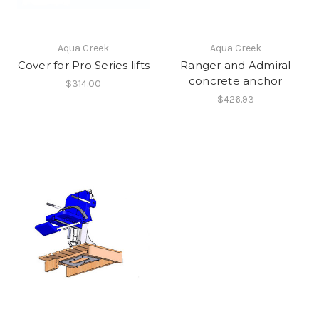
Aqua Creek
Aqua Creek
Cover for Pro Series lifts
Ranger and Admiral
concrete anchor
$314.00
$426.93