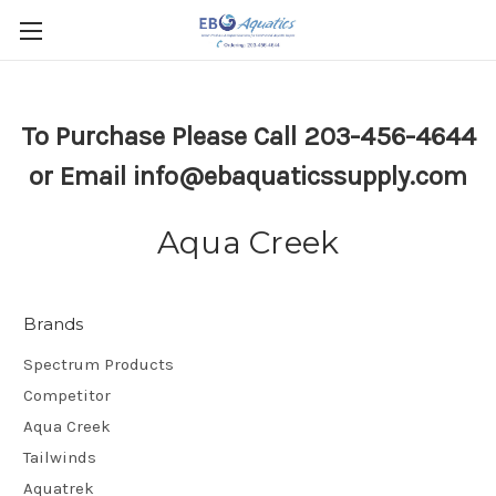
To Purchase Please Call 203-456-4644
or Email info@ebaquaticssupply.com
Aqua Creek
Brands
Spectrum Products
Competitor
Aqua Creek
Tailwinds
Aquatrek