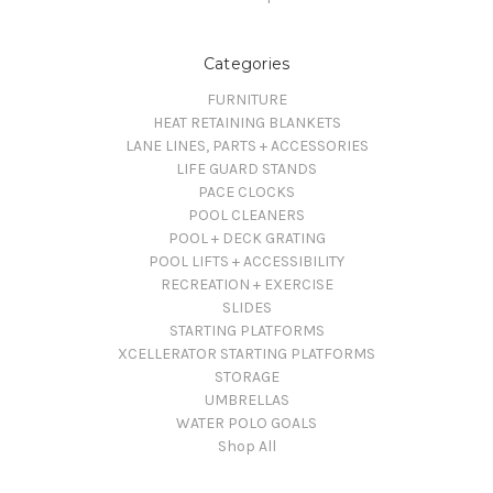
Categories
FURNITURE
HEAT RETAINING BLANKETS
LANE LINES, PARTS + ACCESSORIES
LIFE GUARD STANDS
PACE CLOCKS
POOL CLEANERS
POOL + DECK GRATING
POOL LIFTS + ACCESSIBILITY
RECREATION + EXERCISE
SLIDES
STARTING PLATFORMS
XCELLERATOR STARTING PLATFORMS
STORAGE
UMBRELLAS
WATER POLO GOALS
Shop All