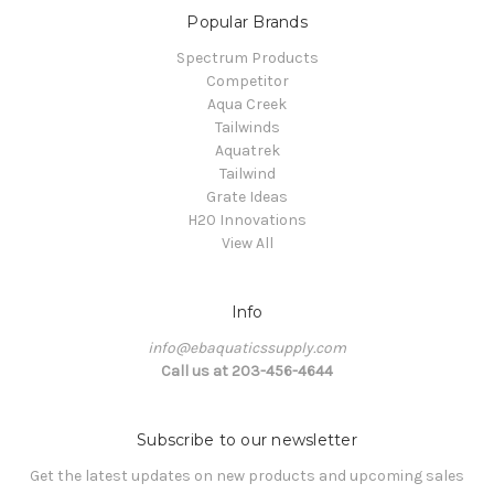
Popular Brands
Spectrum Products
Competitor
Aqua Creek
Tailwinds
Aquatrek
Tailwind
Grate Ideas
H20 Innovations
View All
Info
info@ebaquaticssupply.com
Call us at 203-456-4644
Subscribe to our newsletter
Get the latest updates on new products and upcoming sales