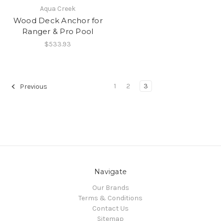
Aqua Creek
Wood Deck Anchor for
Ranger & Pro Pool
$533.93
1
2
3
Previous
Navigate
Our Brands
Terms & Conditions
Contact Us
Sitemap