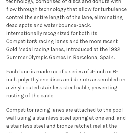
technology, comprised of discs and donuts with
flow through technology that allow for turbulence
control the entire length of the lane, eliminating
dead spots and water bounce-back.
Internationally recognized for both its
Competitor® racing lanes and the more recent
Gold Medal racing lanes, introduced at the 1992
Summer Olympic Games in Barcelona, Spain.
Each lane is made up of a series of 4-inch or 6-
inch polyethylene discs and donuts assembled on
a vinyl coated stainless steel cable, preventing
rusting of the cable.
Competitor racing lanes are attached to the pool
wall using a stainless steel spring at one end, and
a stainless steel and bronze ratchet reel at the