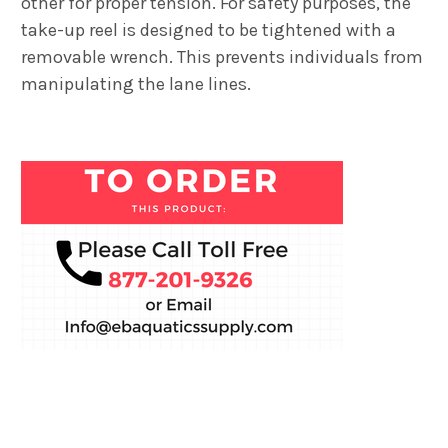
other for proper tension. For safety purposes, the
take-up reel is designed to be tightened with a
removable wrench. This prevents individuals from
manipulating the lane lines.