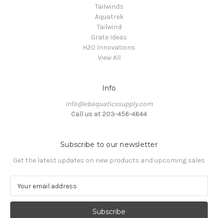
Tailwinds
Aquatrek
Tailwind
Grate Ideas
H20 Innovations
View All
Info
info@ebaquaticssupply.com
Call us at 203-456-4644
Subscribe to our newsletter
Get the latest updates on new products and upcoming sales
E
m
a
i