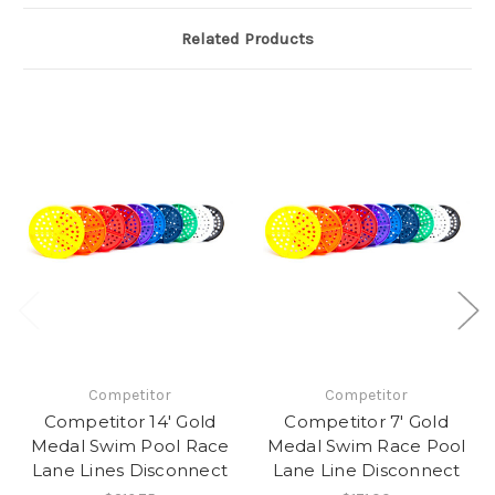
Related Products
Competitor
Competitor
Competitor 14' Gold
Competitor 7' Gold
Medal Swim Pool Race
Medal Swim Race Pool
Lane Lines Disconnect
Lane Line Disconnect