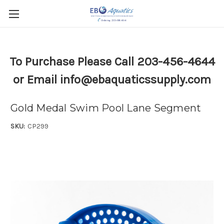
To Purchase Please Call 203-456-4644
or Email info@ebaquaticssupply.com
Gold Medal Swim Pool Lane Segment
SKU:
CP299