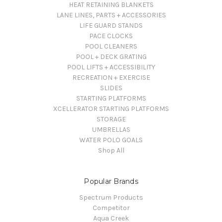
HEAT RETAINING BLANKETS
LANE LINES, PARTS + ACCESSORIES
LIFE GUARD STANDS
PACE CLOCKS
POOL CLEANERS
POOL + DECK GRATING
POOL LIFTS + ACCESSIBILITY
RECREATION + EXERCISE
SLIDES
STARTING PLATFORMS
XCELLERATOR STARTING PLATFORMS
STORAGE
UMBRELLAS
WATER POLO GOALS
Shop All
Popular Brands
Spectrum Products
Competitor
Aqua Creek