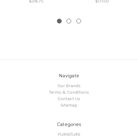
$216.75
$171.00
Navigate
Our Brands
Terms & Conditions
Contact Us
Sitemap
Categories
FURNITURE