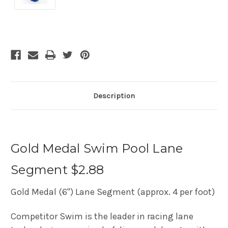
Current
Stock:
Description
Gold Medal Swim Pool Lane
Segment $2.88
Gold Medal (6") Lane Segment (approx. 4 per foot)
Competitor Swim is the leader in racing lane