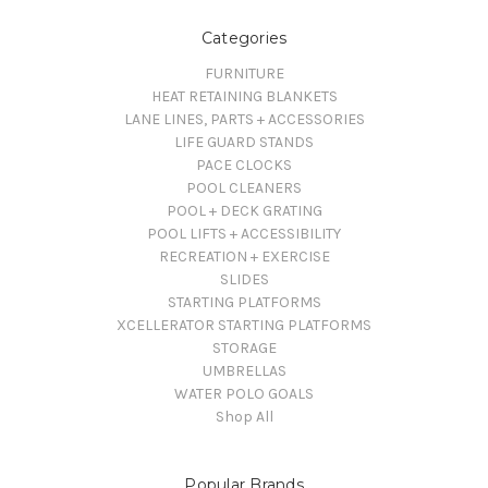
Categories
FURNITURE
HEAT RETAINING BLANKETS
LANE LINES, PARTS + ACCESSORIES
LIFE GUARD STANDS
PACE CLOCKS
POOL CLEANERS
POOL + DECK GRATING
POOL LIFTS + ACCESSIBILITY
RECREATION + EXERCISE
SLIDES
STARTING PLATFORMS
XCELLERATOR STARTING PLATFORMS
STORAGE
UMBRELLAS
WATER POLO GOALS
Shop All
Popular Brands