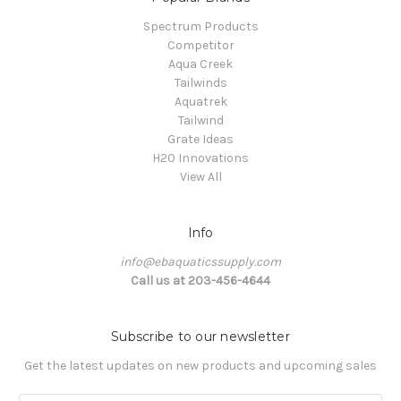
Spectrum Products
Competitor
Aqua Creek
Tailwinds
Aquatrek
Tailwind
Grate Ideas
H20 Innovations
View All
Info
info@ebaquaticssupply.com
Call us at 203-456-4644
Subscribe to our newsletter
Get the latest updates on new products and upcoming sales