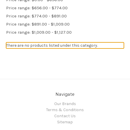
Price range: $656.00 - $774.00
Price range: $774.00 - $891.00
Price range: $891.00 - $1,009.00
Price range: $1,009.00 - $1,127.00
There are no products listed under this category.
Navigate
Our Brands
Terms & Conditions
Contact Us
Sitemap