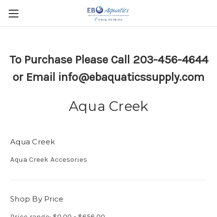
To Purchase Please Call 203-456-4644
or Email info@ebaquaticssupply.com
Aqua Creek
Aqua Creek
Aqua Creek Accesories
Shop By Price
Price range: $0.00 - $656.00